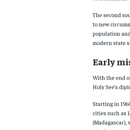
The second sou
to new circums
population and
modern state s
Early mi
With the end of
Holy See’s dipl
Starting in 196
cities such as 
(Madagascar), 