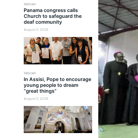
Vatican
Panama congress calls
Church to safeguard the
deaf community
August 3, 2026
Vatican
In Assisi, Pope to encourage
young people to dream
“great things”
August 3, 2026