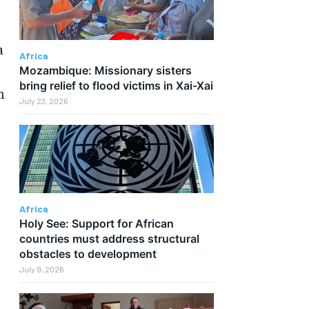
a
Africa
Mozambique: Missionary sisters
bring relief to flood victims in Xai-Xai
h
July 23, 2026
Africa
Holy See: Support for African
countries must address structural
obstacles to development
July 9, 2026