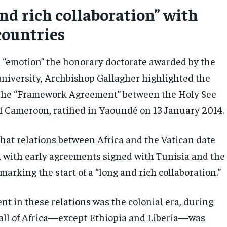
and rich collaboration” with
countries
 “emotion” the honorary doctorate awarded by the
iversity, Archbishop Gallagher highlighted the
 the “Framework Agreement” between the Holy See
of Cameroon, ratified in Yaoundé on 13 January 2014.
that relations between Africa and the Vatican date
, with early agreements signed with Tunisia and the
arking the start of a “long and rich collaboration.”
nt in these relations was the colonial era, during
all of Africa—except Ethiopia and Liberia—was