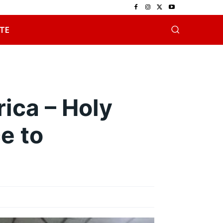
TE
ica – Holy
e to