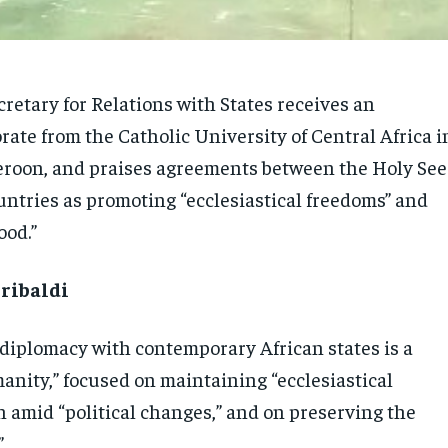
retary for Relations with States receives an
ate from the Catholic University of Central Africa i
roon, and praises agreements between the Holy See
untries as promoting “ecclesiastical freedoms” and
ood.”
ribaldi
 diplomacy with contemporary African states is a
anity,” focused on maintaining “ecclesiastical
n amid “political changes,” and on preserving the
”