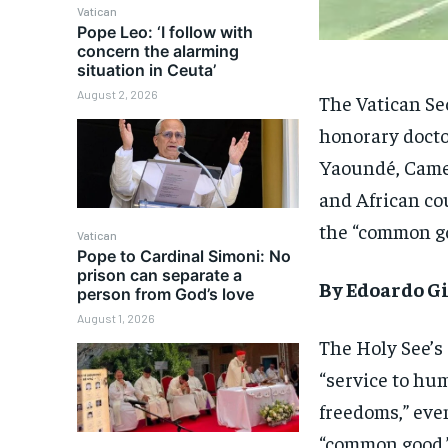
Vatican
Pope Leo: ‘I follow with
concern the alarming
situation in Ceuta’
August 2, 2026
The Vatican Sec
honorary doctor
Yaoundé, Came
and African co
the “common g
Vatican
Pope to Cardinal Simoni: No
prison can separate a
By Edoardo Gi
person from God’s love
August 1, 2026
The Holy See’s
“service to hum
freedoms,” eve
“common good.