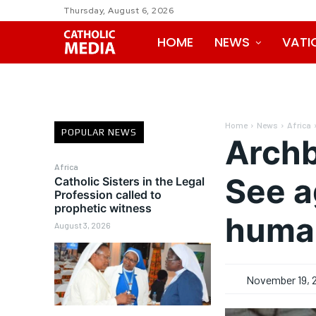
Thursday, August 6, 2026
HOME
NEWS
VATI
Home
News
Africa
POPULAR NEWS
Archb
Africa
See a
Catholic Sisters in the Legal
Profession called to
prophetic witness
huma
August 3, 2026
November 19, 