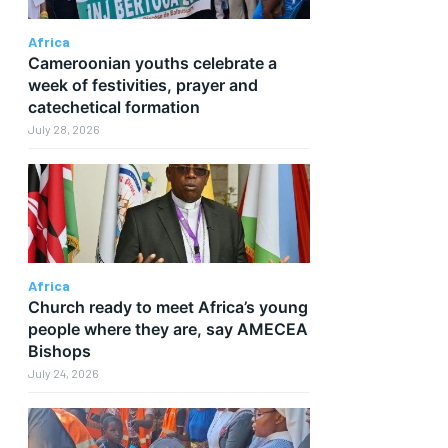
Africa
Cameroonian youths celebrate a
week of festivities, prayer and
catechetical formation
July 28, 2026
Africa
Church ready to meet Africa’s young
people where they are, say AMECEA
Bishops
July 24, 2026