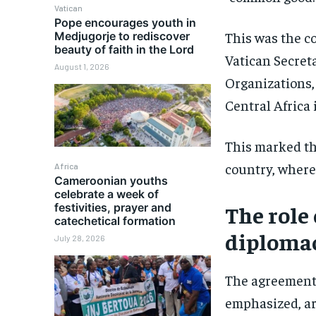
Vatican
Pope encourages youth in
This was the c
Medjugorje to rediscover
beauty of faith in the Lord
Vatican Secreta
August 1, 2026
Organizations, 
Central Africa
This marked the
country, where
Africa
Cameroonian youths
celebrate a week of
festivities, prayer and
The role
catechetical formation
diploma
July 28, 2026
The agreements
emphasized, ar