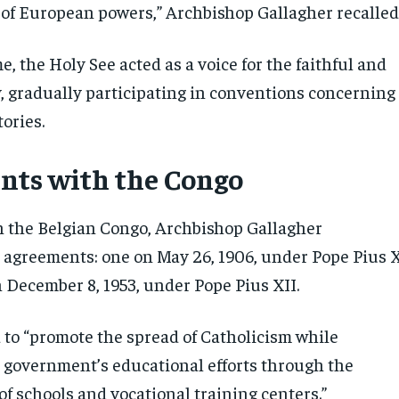
 of European powers,” Archbishop Gallagher recalled
e, the Holy See acted as a voice for the faithful and
y, gradually participating in conventions concerning
tories.
ts with the Congo
in the Belgian Congo, Archbishop Gallagher
agreements: one on May 26, 1906, under Pope Pius X
 December 8, 1953, under Pope Pius XII.
d to “promote the spread of Catholicism while
 government’s educational efforts through the
f schools and vocational training centers.”