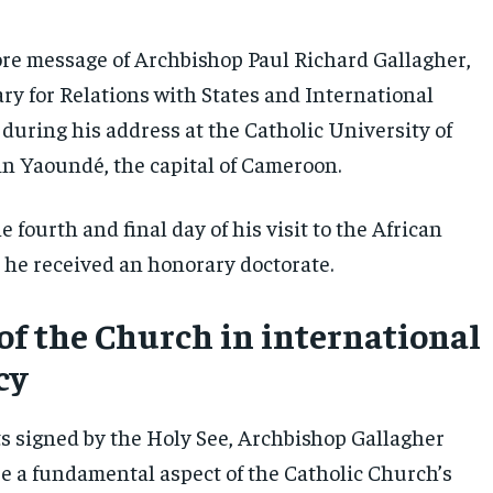
ore message of Archbishop Paul Richard Gallagher,
ry for Relations with States and International
during his address at the Catholic University of
 in Yaoundé, the capital of Cameroon.
 fourth and final day of his visit to the African
 he received an honorary doctorate.
 of the Church in international
cy
 signed by the Holy See, Archbishop Gallagher
e a fundamental aspect of the Catholic Church’s