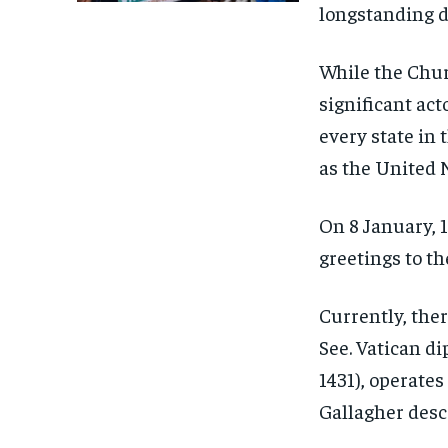
longstanding d
While the Churc
significant act
every state in 
as the United 
On 8 January, 
greetings to th
Currently, ther
See. Vatican di
1431), operates
Gallagher descr