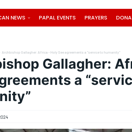
CAN NEWS
PAPAL EVENTS
PRAYERS
DONA
Archbishop Gallagher: Africa - Holy See agreements a "service to humanity"
ishop Gallagher: Afr
greements a “servic
nity”
2024