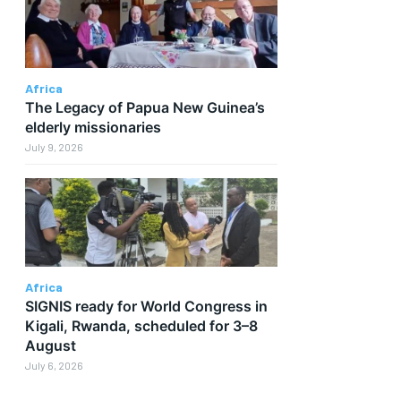
Africa
The Legacy of Papua New Guinea’s
elderly missionaries
July 9, 2026
Africa
SIGNIS ready for World Congress in
Kigali, Rwanda, scheduled for 3–8
August
July 6, 2026