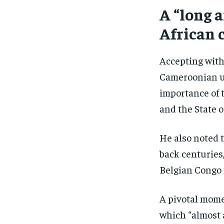
A “long 
African 
Accepting with
Cameroonian un
importance of
and the State 
He also noted 
back centuries
Belgian Congo m
A pivotal mome
which “almost 