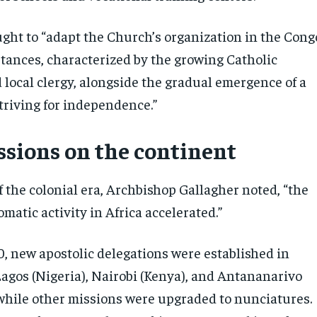
ght to “adapt the Church’s organization in the Cong
tances, characterized by the growing Catholic
 local clergy, alongside the gradual emergence of a
triving for independence.”
ssions on the continent
 the colonial era, Archbishop Gallagher noted, “the
omatic activity in Africa accelerated.”
0, new apostolic delegations were established in
Lagos (Nigeria), Nairobi (Kenya), and Antananarivo
while other missions were upgraded to nunciatures.