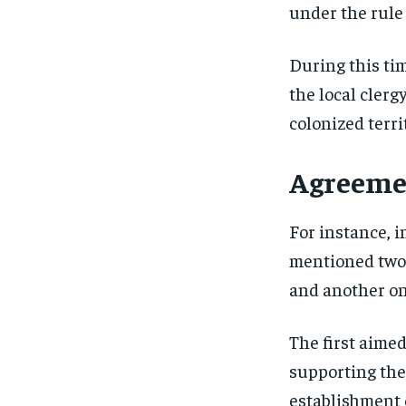
under the rule
During this tim
the local clerg
colonized terri
Agreemen
For instance, 
mentioned two 
and another on
The first aime
supporting the
establishment o