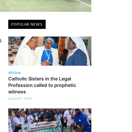
POPULAR NEWS
n
Africa
Catholic Sisters in the Legal
Profession called to prophetic
witness
August 3, 2026