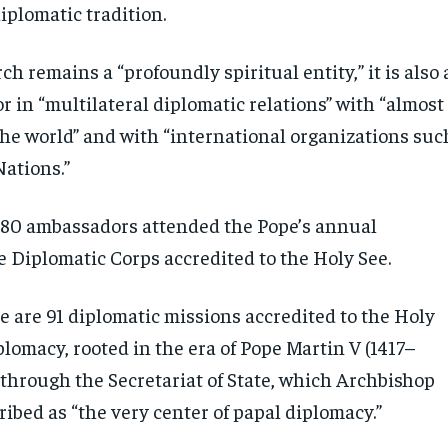
iplomatic tradition.
h remains a “profoundly spiritual entity,” it is also 
or in “multilateral diplomatic relations” with “almost
the world” and with “international organizations suc
Nations.”
180 ambassadors attended the Pope’s annual
e Diplomatic Corps accredited to the Holy See.
e are 91 diplomatic missions accredited to the Holy
plomacy, rooted in the era of Pope Martin V (1417–
 through the Secretariat of State, which Archbishop
ibed as “the very center of papal diplomacy.”