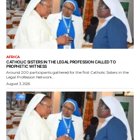
AFRICA
CATHOLIC SISTERS IN THE LEGAL PROFESSION CALLED TO
PROPHETIC WITNESS
Around 200 participants gathered for the first Catholic Sisters in the
Legal Profession Network...
August 3, 2026