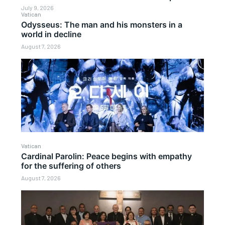
July 9, 2026
Vatican
Odysseus: The man and his monsters in a
world in decline
August 7, 2026
Vatican
Cardinal Parolin: Peace begins with empathy
for the suffering of others
August 7, 2026