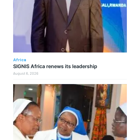
Africa
SIGNIS Africa renews its leadership
August 6, 2026