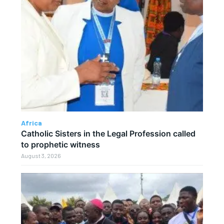
Africa
Catholic Sisters in the Legal Profession called
to prophetic witness
August 3, 2026