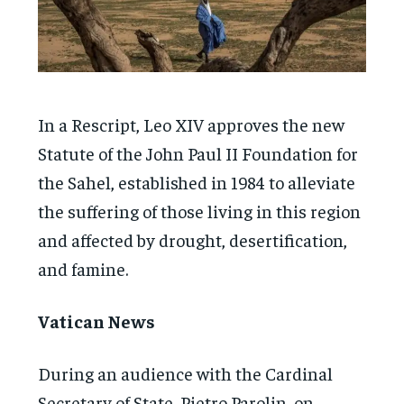
In a Rescript, Leo XIV approves the new
Statute of the John Paul II Foundation for
the Sahel, established in 1984 to alleviate
the suffering of those living in this region
and affected by drought, desertification,
and famine.
Vatican News
During an audience with the Cardinal
Secretary of State, Pietro Parolin, on