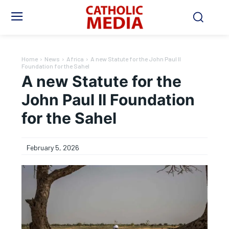
Home
News
Africa
A new Statute for the John Paul II
Foundation for the Sahel
A new Statute for the
John Paul II Foundation
for the Sahel
February 5, 2026