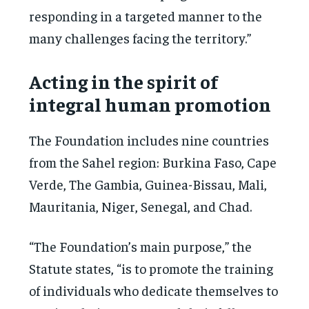
responding in a targeted manner to the
many challenges facing the territory.”
Acting in the spirit of
integral human promotion
The Foundation includes nine countries
from the Sahel region: Burkina Faso, Cape
Verde, The Gambia, Guinea-Bissau, Mali,
Mauritania, Niger, Senegal, and Chad.
“The Foundation’s main purpose,” the
Statute states, “is to promote the training
of individuals who dedicate themselves to