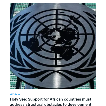
Africa
Holy See: Support for African countries must
address structural obstacles to development