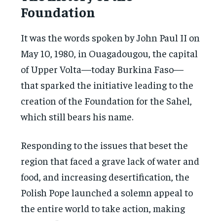
Foundation
It was the words spoken by John Paul II on
May 10, 1980, in Ouagadougou, the capital
of Upper Volta—today Burkina Faso—
that sparked the initiative leading to the
creation of the Foundation for the Sahel,
which still bears his name.
Responding to the issues that beset the
region that faced a grave lack of water and
food, and increasing desertification, the
Polish Pope launched a solemn appeal to
the entire world to take action, making