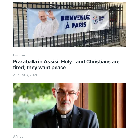
Europe
Pizzaballa in Assisi: Holy Land Christians are
tired; they want peace
August 6, 2026
Africa