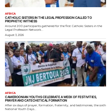
AFRICA
CATHOLIC SISTERS IN THE LEGAL PROFESSION CALLED TO
PROPHETIC WITNESS
Around 200 participants gathered for the first Catholic Sisters in the
Legal Profession Network...
August 3, 2026
AFRICA
CAMEROONIAN YOUTHS CELEBRATE A WEEK OF FESTIVITIES,
PRAYER AND CATECHETICAL FORMATION
After six days of prayer, formation, fraternity, and testimonies, the sixth
National Youth Days...