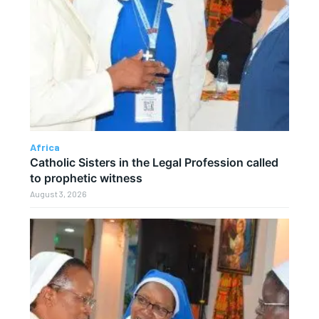
Africa
Catholic Sisters in the Legal Profession called
to prophetic witness
August 3, 2026