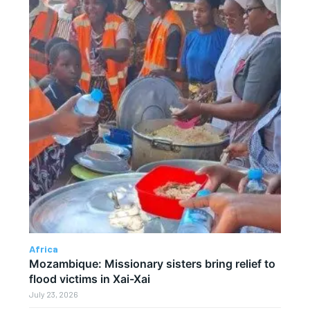
Africa
Mozambique: Missionary sisters bring relief to
flood victims in Xai-Xai
July 23, 2026