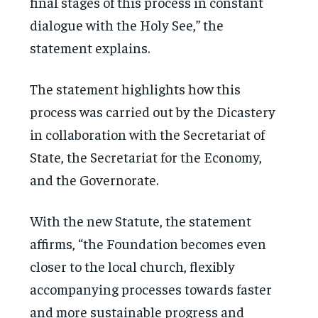
final stages of this process in constant
dialogue with the Holy See,” the
statement explains.
The statement highlights how this
process was carried out by the Dicastery
in collaboration with the Secretariat of
State, the Secretariat for the Economy,
and the Governorate.
With the new Statute, the statement
affirms, “the Foundation becomes even
closer to the local church, flexibly
accompanying processes towards faster
and more sustainable progress and