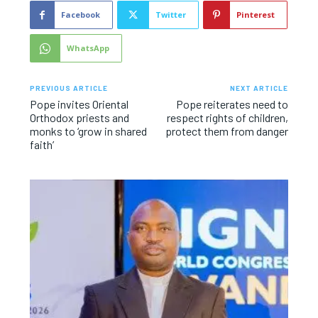
Facebook
Twitter
Pinterest
WhatsApp
PREVIOUS ARTICLE
NEXT ARTICLE
Pope invites Oriental
Pope reiterates need to
Orthodox priests and
respect rights of children,
monks to ‘grow in shared
protect them from danger
faith’