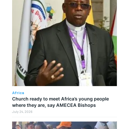
Africa
Church ready to meet Africa’s young people
where they are, say AMECEA Bishops
July 24, 2026