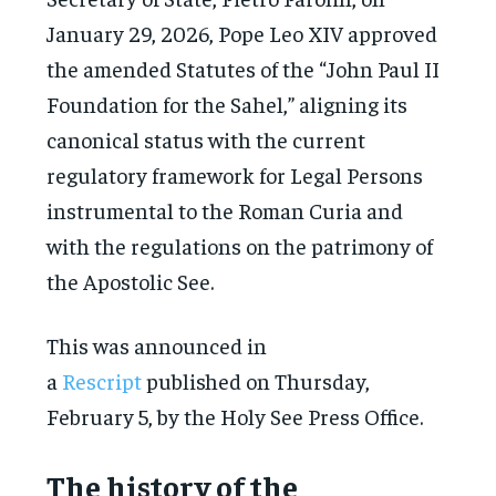
January 29, 2026, Pope Leo XIV approved
the amended Statutes of the “John Paul II
Foundation for the Sahel,” aligning its
canonical status with the current
regulatory framework for Legal Persons
instrumental to the Roman Curia and
with the regulations on the patrimony of
the Apostolic See.
This was announced in
a
Rescript
published on Thursday,
February 5, by the Holy See Press Office.
The history of the