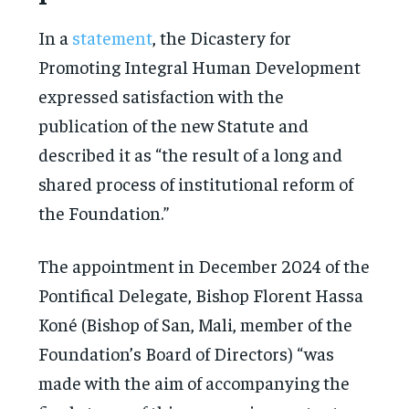
In a
statement
, the Dicastery for
Promoting Integral Human Development
expressed satisfaction with the
publication of the new Statute and
described it as “the result of a long and
shared process of institutional reform of
the Foundation.”
The appointment in December 2024 of the
Pontifical Delegate, Bishop Florent Hassa
Koné (Bishop of San, Mali, member of the
Foundation’s Board of Directors) “was
made with the aim of accompanying the