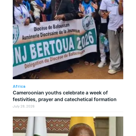
Africa
Cameroonian youths celebrate a week of
festivities, prayer and catechetical formation
July 28, 2026