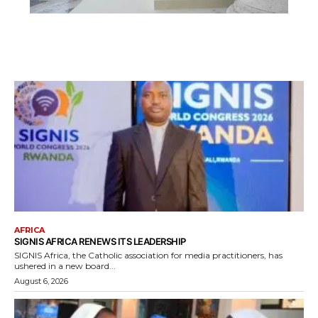
AFRICA
SIGNIS AFRICA RENEWS ITS LEADERSHIP
SIGNIS Africa, the Catholic association for media practitioners, has
ushered in a new board...
August 6, 2026