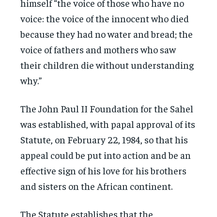
himself “the voice of those who have no
voice: the voice of the innocent who died
because they had no water and bread; the
voice of fathers and mothers who saw
their children die without understanding
why.”
The John Paul II Foundation for the Sahel
was established, with papal approval of its
Statute, on February 22, 1984, so that his
appeal could be put into action and be an
effective sign of his love for his brothers
and sisters on the African continent.
The Statute establishes that the