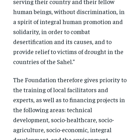
serving their country and their fellow
human beings, without discrimination, in
a spirit of integral human promotion and
solidarity, in order to combat
desertification and its causes, and to
provide relief to victims of drought in the
countries of the Sahel.”
The Foundation therefore gives priority to
the training of local facilitators and
experts, as well as to financing projects in
the following areas: technical
development, socio-healthcare, socio-
agriculture, socio-economic, integral
development, and the environment.