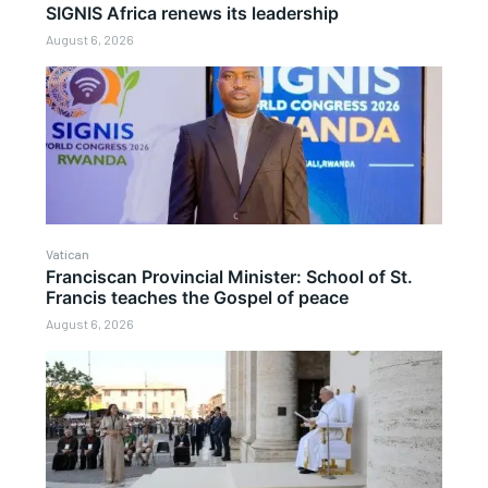
SIGNIS Africa renews its leadership
August 6, 2026
Vatican
Franciscan Provincial Minister: School of St.
Francis teaches the Gospel of peace
August 6, 2026