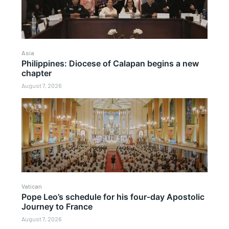
Asia
Philippines: Diocese of Calapan begins a new
chapter
August 7, 2026
Vatican
Pope Leo’s schedule for his four-day Apostolic
Journey to France
August 7, 2026