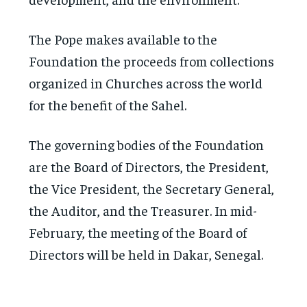
The Pope makes available to the
Foundation the proceeds from collections
organized in Churches across the world
for the benefit of the Sahel.
The governing bodies of the Foundation
are the Board of Directors, the President,
the Vice President, the Secretary General,
the Auditor, and the Treasurer. In mid-
February, the meeting of the Board of
Directors will be held in Dakar, Senegal.