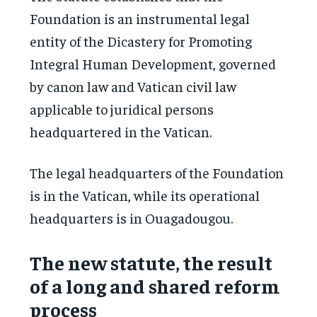
Foundation is an instrumental legal
entity of the Dicastery for Promoting
Integral Human Development, governed
by canon law and Vatican civil law
applicable to juridical persons
headquartered in the Vatican.
The legal headquarters of the Foundation
is in the Vatican, while its operational
headquarters is in Ouagadougou.
The new statute, the result
of a long and shared reform
process