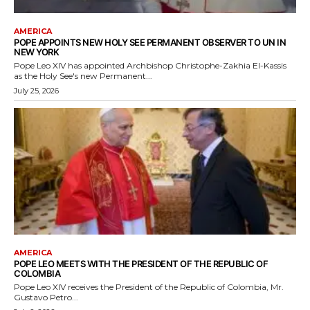
AMERICA
POPE APPOINTS NEW HOLY SEE PERMANENT OBSERVER TO UN IN
NEW YORK
Pope Leo XIV has appointed Archbishop Christophe-Zakhia El-Kassis
as the Holy See's new Permanent...
July 25, 2026
AMERICA
POPE LEO MEETS WITH THE PRESIDENT OF THE REPUBLIC OF
COLOMBIA
Pope Leo XIV receives the President of the Republic of Colombia, Mr.
Gustavo Petro...