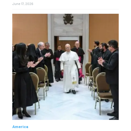
June 17, 2026
America