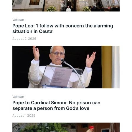
Vatican
Pope Leo: ‘I follow with concern the alarming
situation in Ceuta’
August 2, 2026
Vatican
Pope to Cardinal Simoni: No prison can
separate a person from God’s love
August 1, 2026