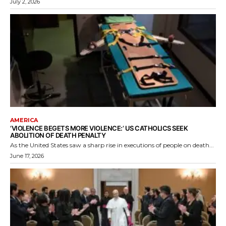
July 2, 2026
AMERICA
‘VIOLENCE BEGETS MORE VIOLENCE:’ US CATHOLICS SEEK
ABOLITION OF DEATH PENALTY
As the United States saw a sharp rise in executions of people on death...
June 17, 2026