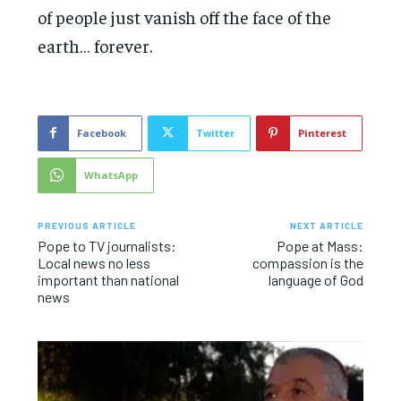
of people just vanish off the face of the
earth… forever.
Facebook
Twitter
Pinterest
WhatsApp
PREVIOUS ARTICLE
NEXT ARTICLE
Pope to TV journalists:
Pope at Mass:
Local news no less
compassion is the
important than national
language of God
news