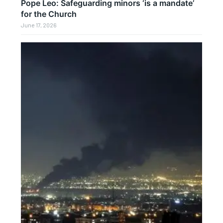
Pope Leo: Safeguarding minors ‘is a mandate’
for the Church
June 17, 2026