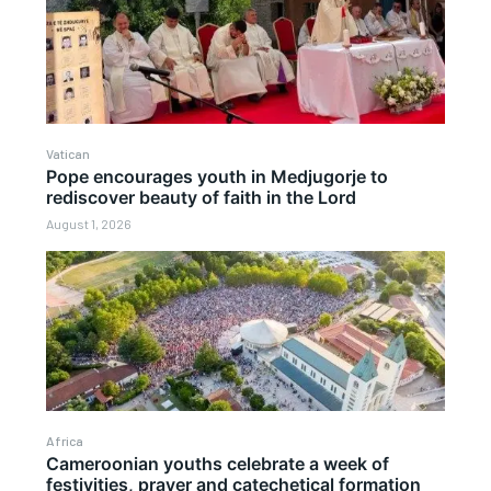
Vatican
Pope encourages youth in Medjugorje to
rediscover beauty of faith in the Lord
August 1, 2026
Africa
Cameroonian youths celebrate a week of
festivities, prayer and catechetical formation