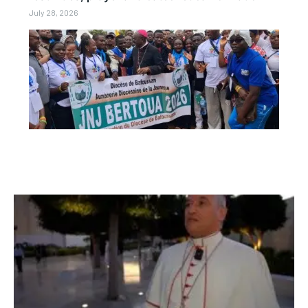
July 28, 2026