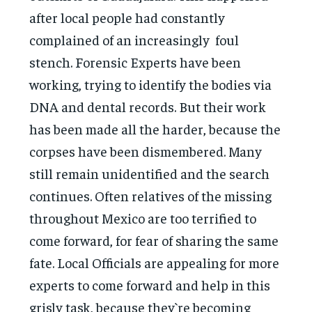
after local people had constantly
complained of an increasingly foul
stench. Forensic Experts have been
working, trying to identify the bodies via
DNA and dental records. But their work
has been made all the harder, because the
corpses have been dismembered. Many
still remain unidentified and the search
continues. Often relatives of the missing
throughout Mexico are too terrified to
come forward, for fear of sharing the same
fate. Local Officials are appealing for more
experts to come forward and help in this
grisly task, because they`re becoming