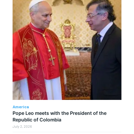
America
Pope Leo meets with the President of the
Republic of Colombia
July 2, 2026