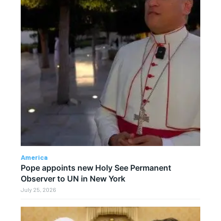
America
Pope appoints new Holy See Permanent
Observer to UN in New York
July 25, 2026