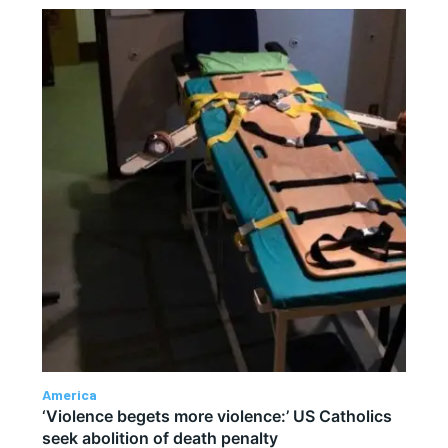
America
‘Violence begets more violence:’ US Catholics
seek abolition of death penalty