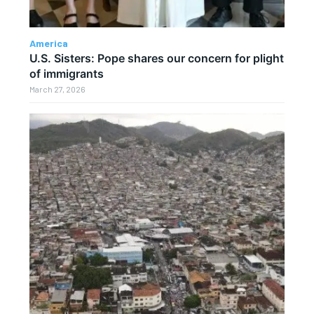
America
U.S. Sisters: Pope shares our concern for plight
of immigrants
March 27, 2026