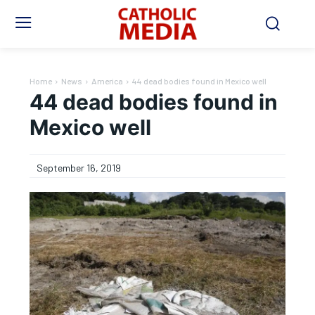
Home
News
America
44 dead bodies found in Mexico well
44 dead bodies found in
Mexico well
September 16, 2019