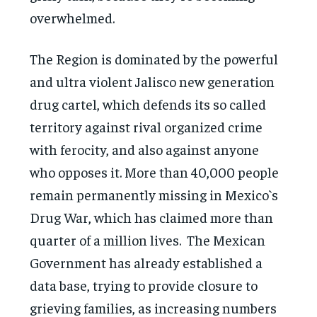
overwhelmed.
The Region is dominated by the powerful
and ultra violent Jalisco new generation
drug cartel, which defends its so called
territory against rival organized crime
with ferocity, and also against anyone
who opposes it. More than 40,000 people
remain permanently missing in Mexico`s
Drug War, which has claimed more than
quarter of a million lives. The Mexican
Government has already established a
data base, trying to provide closure to
grieving families, as increasing numbers