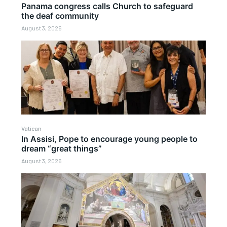
Panama congress calls Church to safeguard
the deaf community
August 3, 2026
Vatican
In Assisi, Pope to encourage young people to
dream “great things”
August 3, 2026