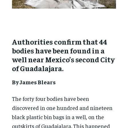
Authorities confirm that 44
bodies have been found in a
well near Mexico’s second City
of Guadalajara.
By James Blears
The forty four bodies have been
discovered in one hundred and nineteen
black plastic bin bags in a well, on the
outskirts of Guadajalara. This happened