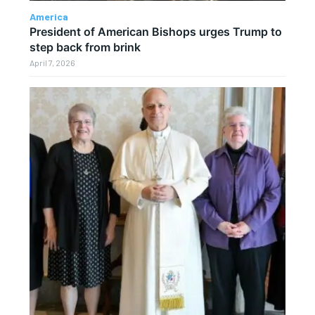
America
President of American Bishops urges Trump to
step back from brink
April 7, 2026