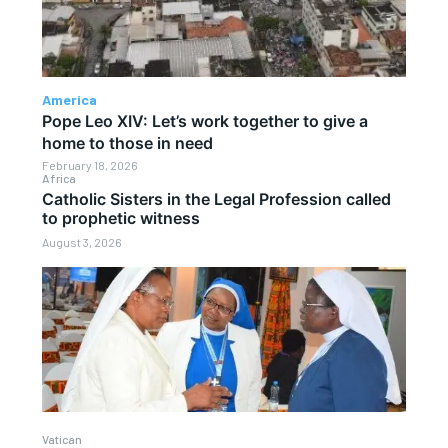
America
Pope Leo XIV: Let’s work together to give a
home to those in need
February 18, 2026
Africa
Catholic Sisters in the Legal Profession called
to prophetic witness
August 3, 2026
Vatican